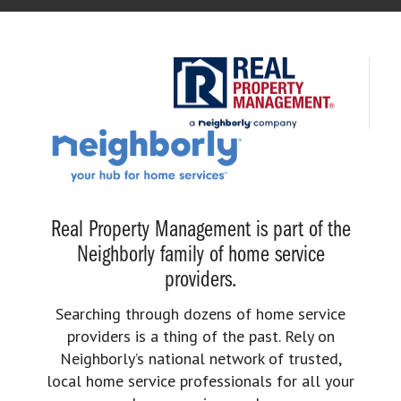
Real Property Management is part of the
Neighborly family of home service
providers.
Searching through dozens of home service
providers is a thing of the past. Rely on
Neighborly’s national network of trusted,
local home service professionals for all your