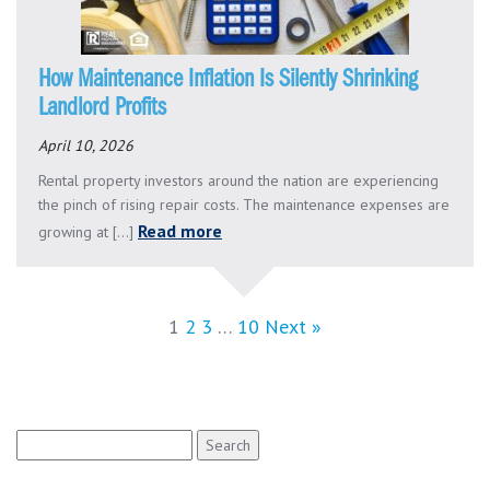
How Maintenance Inflation Is Silently Shrinking
Landlord Profits
April 10, 2026
Rental property investors around the nation are experiencing
the pinch of rising repair costs. The maintenance expenses are
Read more
growing at [...]
1
2
3
…
10
Next »
Search
for: