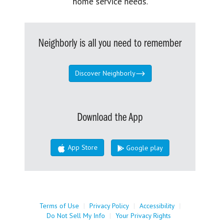
home service needs.
Neighborly is all you need to remember
Discover Neighborly
Download the App
App Store
Google play
Terms of Use
|
Privacy Policy
|
Accessibility
|
Do Not Sell My Info
|
Your Privacy Rights