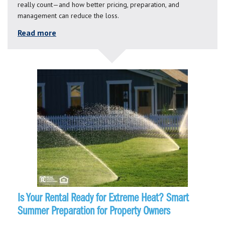
really count—and how better pricing, preparation, and
management can reduce the loss.
Read more
Is Your Rental Ready for Extreme Heat? Smart
Summer Preparation for Property Owners