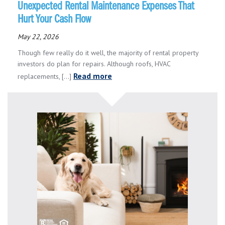
Unexpected Rental Maintenance Expenses That
Hurt Your Cash Flow
May 22, 2026
Though few really do it well, the majority of rental property
investors do plan for repairs. Although roofs, HVAC
Read more
replacements, [...]