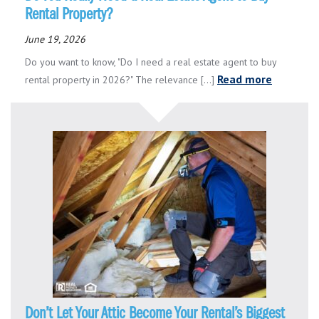
Rental Property?
June 19, 2026
Do you want to know, "Do I need a real estate agent to buy
Read more
rental property in 2026?" The relevance [...]
Don’t Let Your Attic Become Your Rental’s Biggest