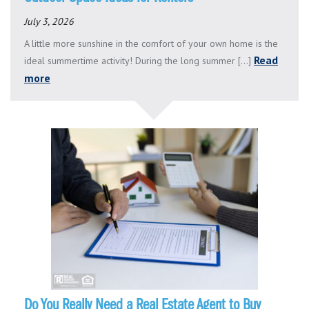
July 3, 2026
A little more sunshine in the comfort of your own home is the
Read
ideal summertime activity! During the long summer [...]
more
Do You Really Need a Real Estate Agent to Buy