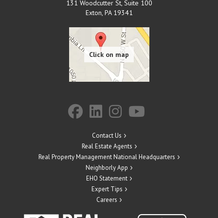
131 Woodcutter St, Suite 100
Exton
,
PA
19341
Contact Us
Real Estate Agents
Real Property Management National Headquarters
Neighborly App
EHO Statement
Expert Tips
Careers