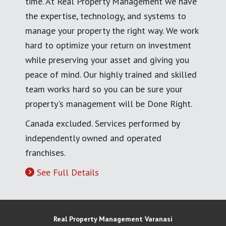
time. At Real Property Management we have
the expertise, technology, and systems to
manage your property the right way. We work
hard to optimize your return on investment
while preserving your asset and giving you
peace of mind. Our highly trained and skilled
team works hard so you can be sure your
property's management will be Done Right.
Canada excluded. Services performed by
independently owned and operated
franchises.
See Full Details
Real Property Management Varanasi