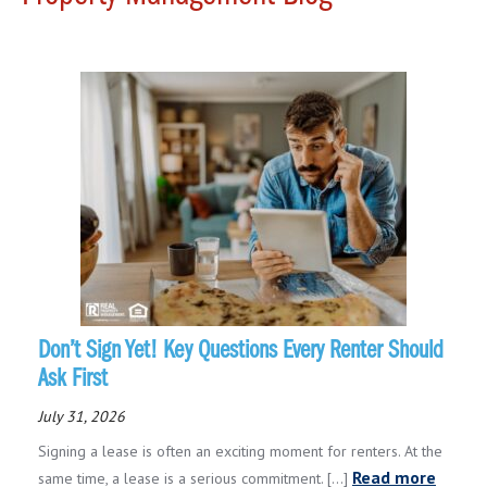
Don’t Sign Yet! Key Questions Every Renter Should
Ask First
July 31, 2026
Signing a lease is often an exciting moment for renters. At the
Read more
same time, a lease is a serious commitment. [...]