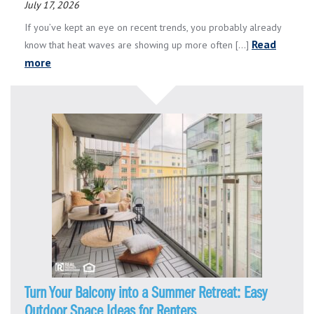
July 17, 2026
If you’ve kept an eye on recent trends, you probably already
Read
know that heat waves are showing up more often [...]
more
Turn Your Balcony into a Summer Retreat: Easy
Outdoor Space Ideas for Renters