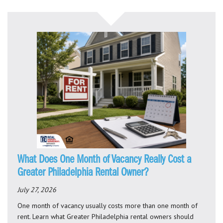
What Does One Month of Vacancy Really Cost a
Greater Philadelphia Rental Owner?
July 27, 2026
One month of vacancy usually costs more than one month of
rent. Learn what Greater Philadelphia rental owners should