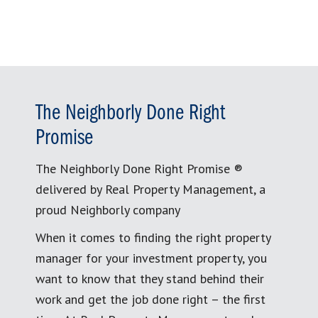
The Neighborly Done Right
Promise
The Neighborly Done Right Promise ®
delivered by Real Property Management, a
proud Neighborly company
When it comes to finding the right property
manager for your investment property, you
want to know that they stand behind their
work and get the job done right – the first