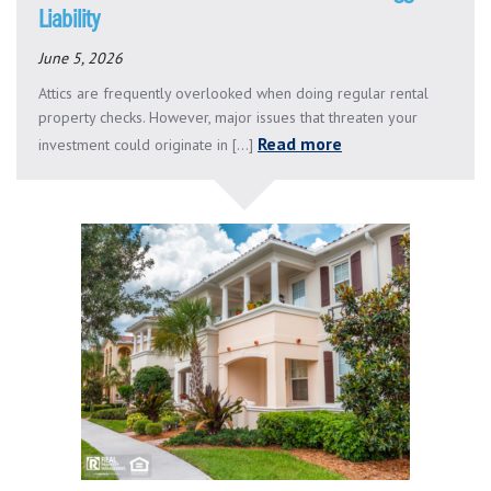
Liability
June 5, 2026
Attics are frequently overlooked when doing regular rental
property checks. However, major issues that threaten your
Read more
investment could originate in [...]