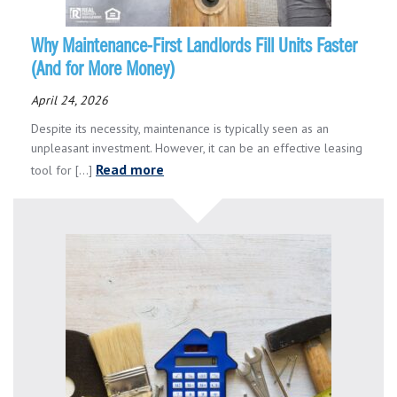
Why Maintenance-First Landlords Fill Units Faster
(And for More Money)
April 24, 2026
Despite its necessity, maintenance is typically seen as an
unpleasant investment. However, it can be an effective leasing
Read more
tool for [...]