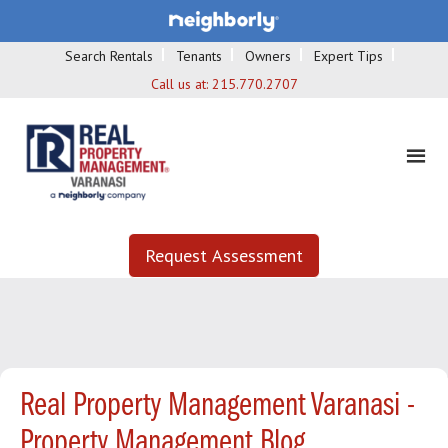
Search Rentals
Tenants
Owners
Expert Tips
Call us at:
215.770.2707
Request Assessment
Real Property Management Varanasi -
Property Management Blog