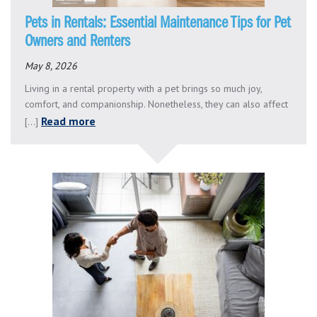
Pets in Rentals: Essential Maintenance Tips for Pet
Owners and Renters
May 8, 2026
Living in a rental property with a pet brings so much joy,
comfort, and companionship. Nonetheless, they can also affect
Read more
[...]