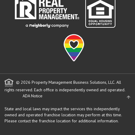
© 2026 Property Management Business Solutions, LLC. All
rights reserved.
Each office is independently owned and operated.
ADA Notice
State and local laws may impact the services this independently
owned and operated franchise location may perform at this time.
Please contact the franchise location for additional information.