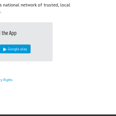
s national network of trusted, local
.
 the App
Google play
cy Rights