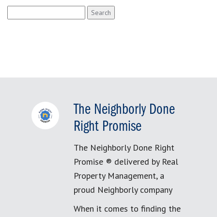
Search
for:
The Neighborly Done
Right Promise
The Neighborly Done Right
Promise ® delivered by Real
Property Management, a
proud Neighborly company
When it comes to finding the