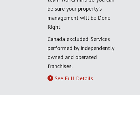
be sure your property's
management will be Done
Right.
Canada excluded. Services
performed by independently
owned and operated
franchises.
See Full Details