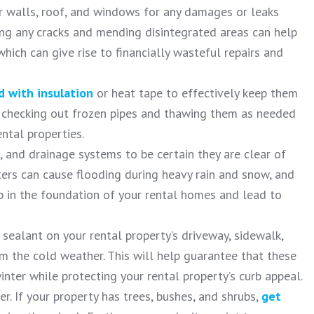
or walls, roof, and windows for any damages or leaks
ling any cracks and mending disintegrated areas can help
hich can give rise to financially wasteful repairs and
 with insulation
or heat tape to effectively keep them
ly checking out frozen pipes and thawing them as needed
ental properties.
 and drainage systems to be certain they are clear of
ters can cause flooding during heavy rain and snow, and
 in the foundation of your rental homes and lead to
 sealant on your rental property’s driveway, sidewalk,
 the cold weather. This will help guarantee that these
inter while protecting your rental property’s curb appeal.
r. If your property has trees, bushes, and shrubs,
get