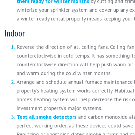
them ready for winter months
by cutting and trim
winterize your sprinkler system and cover up any ex
a winter-ready rental property means keeping your 
Indoor
Reverse the direction of all ceiling fans. Ceiling 
counterclockwise in cold temps. It has something to 
counterclockwise direction will help push warm air 
and warm during the cold winter months.
Arrange and schedule annual furnace maintenance by
property’s heating system works correctly. Habitual
home’s heating system will help decrease the risk o
investment property’s major systems.
Test all smoke detectors
and carbon monoxide alar
perfect working order, as these devices could save 
Replacing or upgrading dated smoke alarms and ca