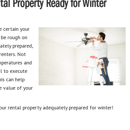
tal Property Ready for Winter
ke certain your
n be rough on
ately prepared,
renters. Not
mperatures and
al to execute
his can help
e value of your
our rental property adequately prepared for winter!