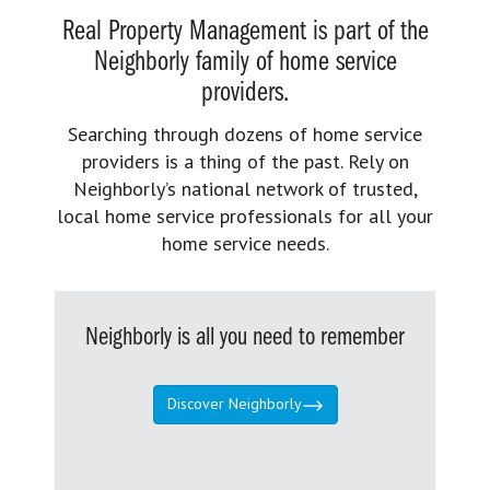
Real Property Management is part of the
Neighborly family of home service
providers.
Searching through dozens of home service
providers is a thing of the past. Rely on
Neighborly’s national network of trusted,
local home service professionals for all your
home service needs.
Neighborly is all you need to remember
Discover Neighborly