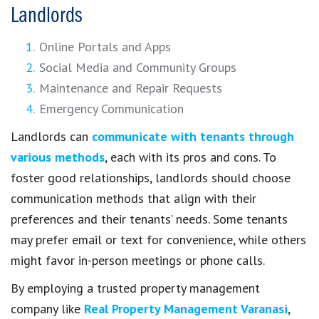
Landlords
Online Portals and Apps
Social Media and Community Groups
Maintenance and Repair Requests
Emergency Communication
Landlords can
communicate with tenants through
various methods
, each with its pros and cons. To
foster good relationships, landlords should choose
communication methods that align with their
preferences and their tenants’ needs. Some tenants
may prefer email or text for convenience, while others
might favor in-person meetings or phone calls.
By employing a trusted property management
company like
Real Property Management Varanasi
,