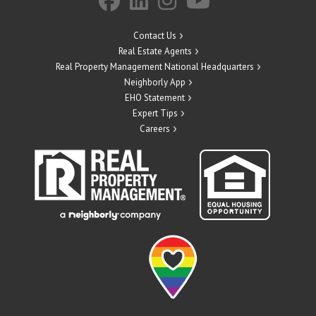
Contact Us
Real Estate Agents
Real Property Management National Headquarters
Neighborly App
EHO Statement
Expert Tips
Careers