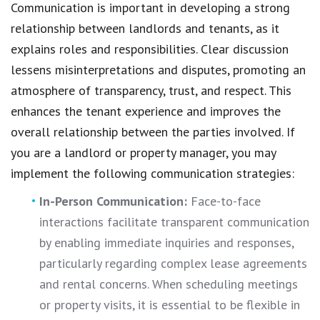
Communication is important in developing a strong
relationship between landlords and tenants, as it
explains roles and responsibilities. Clear discussion
lessens misinterpretations and disputes, promoting an
atmosphere of transparency, trust, and respect. This
enhances the tenant experience and improves the
overall relationship between the parties involved. If
you are a landlord or property manager, you may
implement the following communication strategies:
In-Person Communication:
Face-to-face
interactions facilitate transparent communication
by enabling immediate inquiries and responses,
particularly regarding complex lease agreements
and rental concerns. When scheduling meetings
or property visits, it is essential to be flexible in