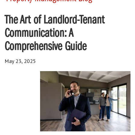
The Art of Landlord-Tenant
Communication: A
Comprehensive Guide
May 23, 2025