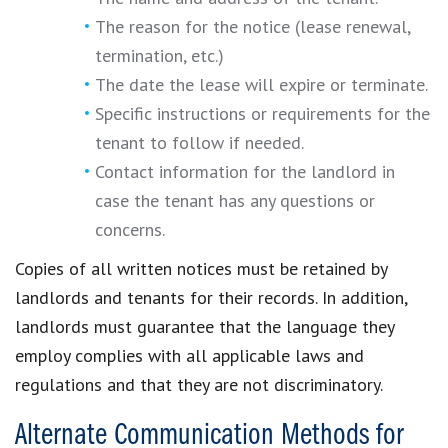
The reason for the notice (lease renewal,
termination, etc.)
The date the lease will expire or terminate.
Specific instructions or requirements for the
tenant to follow if needed.
Contact information for the landlord in
case the tenant has any questions or
concerns.
Copies of all written notices must be retained by
landlords and tenants for their records. In addition,
landlords must guarantee that the language they
employ complies with all applicable laws and
regulations and that they are not discriminatory.
Alternate Communication Methods for