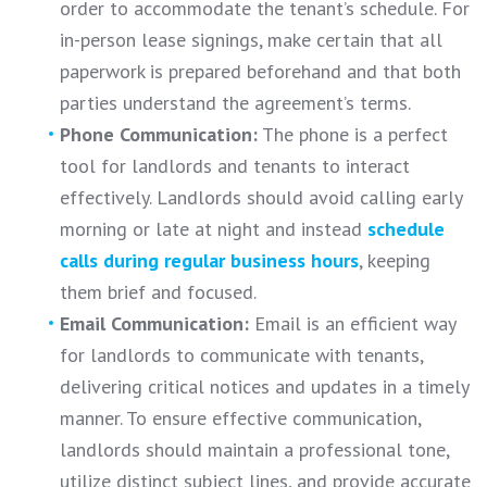
order to accommodate the tenant’s schedule. For
in-person lease signings, make certain that all
paperwork is prepared beforehand and that both
parties understand the agreement’s terms.
Phone Communication:
The phone is a perfect
tool for landlords and tenants to interact
effectively. Landlords should avoid calling early
morning or late at night and instead
schedule
calls during regular business hours
, keeping
them brief and focused.
Email Communication:
Email is an efficient way
for landlords to communicate with tenants,
delivering critical notices and updates in a timely
manner. To ensure effective communication,
landlords should maintain a professional tone,
utilize distinct subject lines, and provide accurate