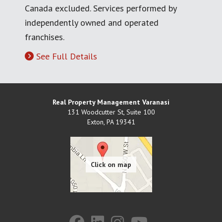
Canada excluded. Services performed by
independently owned and operated
franchises.
See Full Details
Real Property Management Varanasi
131 Woodcutter St, Suite 100
Exton
,
PA
19341