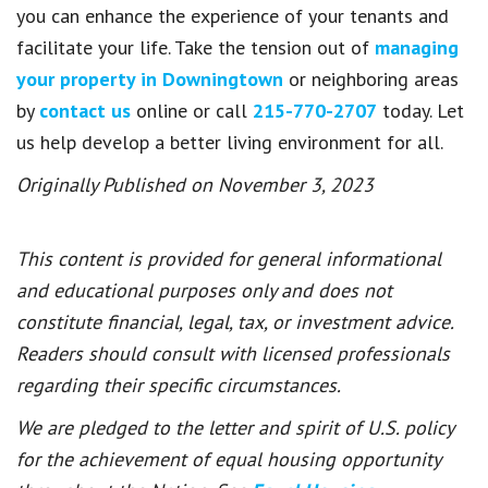
you can enhance the experience of your tenants and
facilitate your life. Take the tension out of
managing
your property in Downingtown
or neighboring areas
by
contact us
online or call
215-770-2707
today. Let
us help develop a better living environment for all.
Originally Published on November 3, 2023
This content is provided for general informational
and educational purposes only and does not
constitute financial, legal, tax, or investment advice.
Readers should consult with licensed professionals
regarding their specific circumstances.
We are pledged to the letter and spirit of U.S. policy
for the achievement of equal housing opportunity