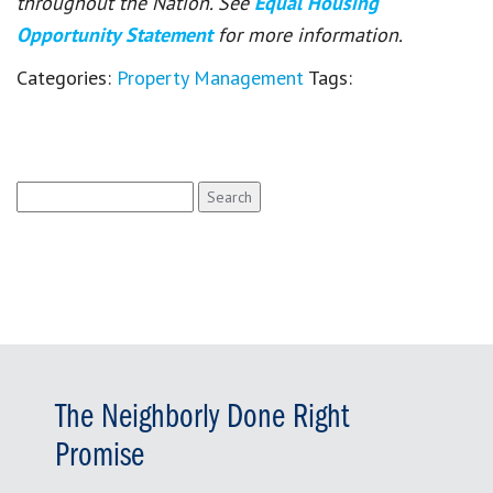
throughout the Nation. See
Equal Housing
Opportunity Statement
for more information.
Categories:
Property Management
Tags:
Search
for:
The Neighborly Done Right
Promise