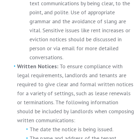
text communications by being clear, to the
point, and polite. Use of appropriate
grammar and the avoidance of slang are
vital. Sensitive issues like rent increases or
eviction notices should be discussed in
person or via email for more detailed
conversations.
Written Notices:
To ensure compliance with
legal requirements, landlords and tenants are
required to give clear and formal written notices
for a variety of settings, such as lease renewals
or terminations. The following information
should be included by landlords when composing
written communications:
The date the notice is being issued.
The name and address of the tenant.