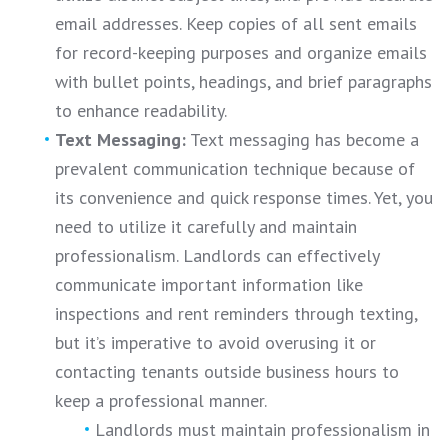
email addresses. Keep copies of all sent emails
for record-keeping purposes and organize emails
with bullet points, headings, and brief paragraphs
to enhance readability.
Text Messaging:
Text messaging has become a
prevalent communication technique because of
its convenience and quick response times. Yet, you
need to utilize it carefully and maintain
professionalism. Landlords can effectively
communicate important information like
inspections and rent reminders through texting,
but it’s imperative to avoid overusing it or
contacting tenants outside business hours to
keep a professional manner.
Landlords must maintain professionalism in