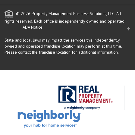
© 2026 Property Management Business Solutions, LLC. All
rights reserved.
Each office is independently owned and operated.
ADA Notice
State and local laws may impact the services this independently
owned and operated franchise location may perform at this time.
Please contact the franchise location for additional information.