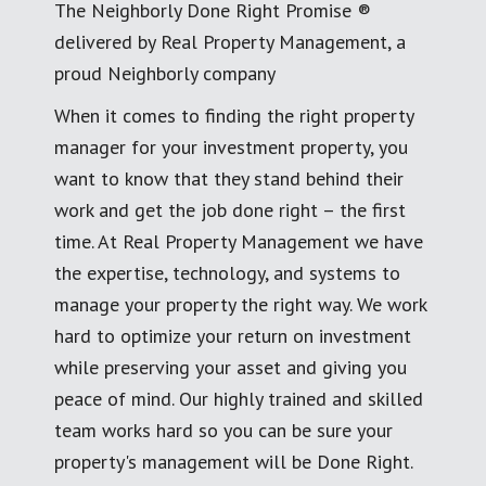
The Neighborly Done Right Promise ®
delivered by Real Property Management, a
proud Neighborly company
When it comes to finding the right property
manager for your investment property, you
want to know that they stand behind their
work and get the job done right – the first
time. At Real Property Management we have
the expertise, technology, and systems to
manage your property the right way. We work
hard to optimize your return on investment
while preserving your asset and giving you
peace of mind. Our highly trained and skilled
team works hard so you can be sure your
property's management will be Done Right.