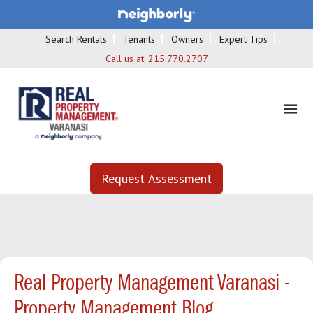
Search Rentals
Tenants
Owners
Expert Tips
Call us at:
215.770.2707
Request Assessment
Real Property Management Varanasi -
Property Management Blog