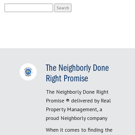
Search
for:
The Neighborly Done
Right Promise
The Neighborly Done Right
Promise ® delivered by Real
Property Management, a
proud Neighborly company
When it comes to finding the