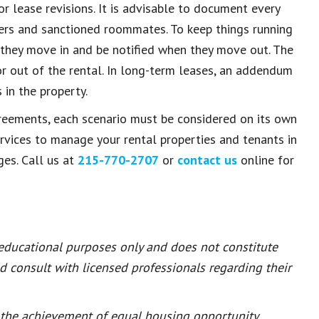
r lease revisions. It is advisable to document every
bers and sanctioned roommates. To keep things running
they move in and be notified when they move out. The
or out of the rental. In long-term leases, an addendum
in the property.
reements, each scenario must be considered on its own
rvices to manage your rental properties and tenants in
ges. Call us at
215-770-2707
or
contact us
online for
 educational purposes only and does not constitute
ld consult with licensed professionals regarding their
or the achievement of equal housing opportunity