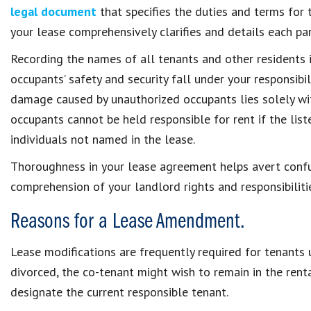
legal document
that specifies the duties and terms for t
your lease comprehensively clarifies and details each pa
Recording the names of all tenants and other residents in 
occupants’ safety and security fall under your responsibilit
damage caused by unauthorized occupants lies solely wit
occupants cannot be held responsible for rent if the lis
individuals not named in the lease.
Thoroughness in your lease agreement helps avert confus
comprehension of your landlord rights and responsibiliti
Reasons for a Lease Amendment.
Lease modifications are frequently required for tenants 
divorced, the co-tenant might wish to remain in the rent
designate the current responsible tenant.