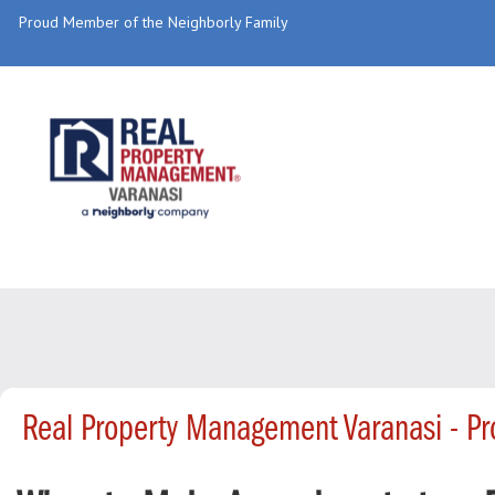
Proud Member of the Neighborly Family
Real Property Management Varanasi - P