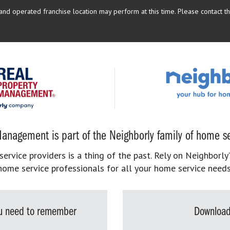
d operated franchise location may perform at this time. Please contact the
anagement is part of the Neighborly family of home se
rvice providers is a thing of the past. Rely on Neighborly’
home service professionals for all your home service needs
you need to remember
Download