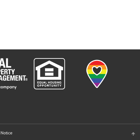
 Notice