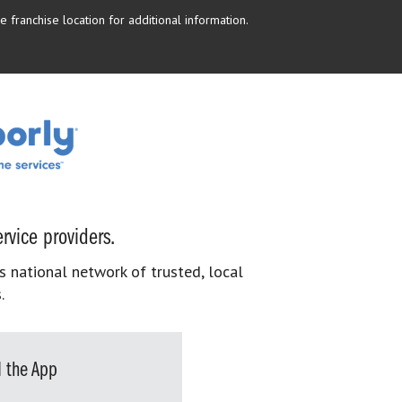
 franchise location for additional information.
rvice providers.
s national network of trusted, local
.
 the App