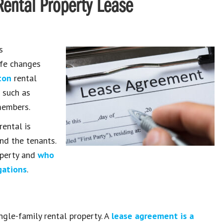
ental Property Lease
s
ife changes
ton
rental
s such as
members.
rental is
nd the tenants.
roperty and
who
gations
.
gle-family rental property. A
lease agreement is a