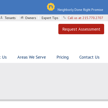
Neighborly Done Right Promise
Tenants
Owners
Expert Tips
Call us at:
215.770.2707
Request Assessment
t Us
Areas We Serve
Pricing
Contact Us