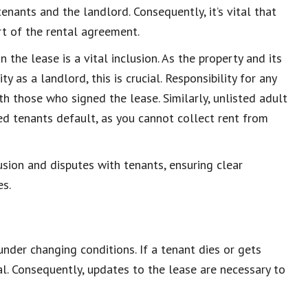
enants and the landlord. Consequently, it’s vital that
rt of the rental agreement.
the lease is a vital inclusion. As the property and its
y as a landlord, this is crucial. Responsibility for any
h those who signed the lease. Similarly, unlisted adult
ted tenants default, as you cannot collect rent from
ion and disputes with tenants, ensuring clear
es.
under changing conditions. If a tenant dies or gets
al. Consequently, updates to the lease are necessary to