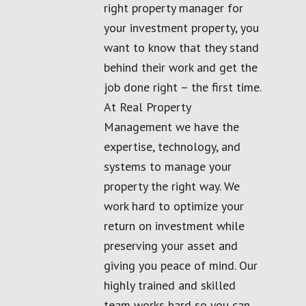
right property manager for
your investment property, you
want to know that they stand
behind their work and get the
job done right – the first time.
At Real Property
Management we have the
expertise, technology, and
systems to manage your
property the right way. We
work hard to optimize your
return on investment while
preserving your asset and
giving you peace of mind. Our
highly trained and skilled
team works hard so you can