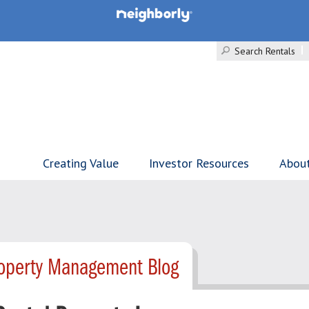
Search Rentals
Creating Value
Investor Resources
Abou
roperty Management Blog