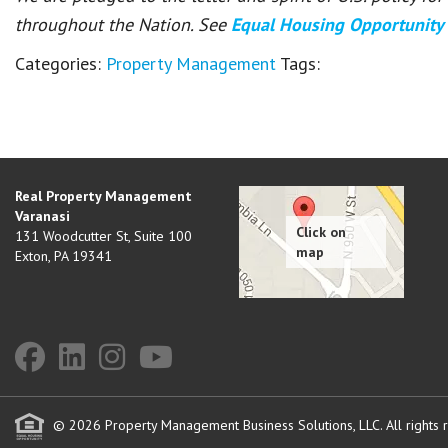
throughout the Nation. See
Equal Housing Opportunity
Categories:
Property Management
Tags:
Real Property Management
Varanasi
131 Woodcutter St, Suite 100
Exton
,
PA
19341
© 2026 Property Management Business Solutions, LLC. All rights 