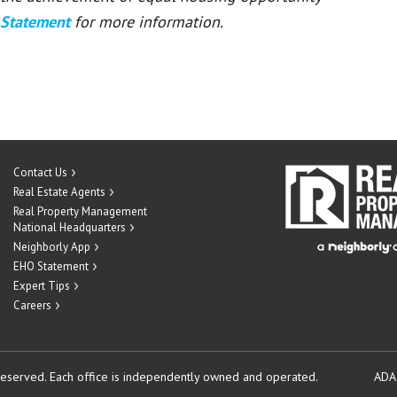
 Statement
for more information.
Contact Us
Real Estate Agents
Real Property Management
National Headquarters
Neighborly App
EHO Statement
Expert Tips
Careers
reserved.
Each office is independently owned and operated.
ADA