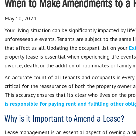
When to Make Amendments to a R
May 10, 2024
Your living situation can be significantly impacted by life’
unforeseeable events. Tenants are subject to the same l
that affect us all. Updating the occupant list on your
Ex
property lease is essential when experiencing life event
divorce, death, or the addition of roommates or family 
An accurate count of all tenants and occupants in every 
critical for the reassurance of both the property owner a
This accuracy ensures that it’s clear who lives on the p
is responsible for paying rent and fulfilling other obli
Why is it Important to Amend a Lease?
Lease management is an essential aspect of owning a sin