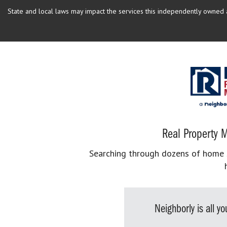
State and local laws may impact the services this independently owned an
Real Property M
Searching through dozens of home se
Neighborly is all 