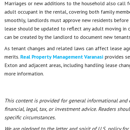
Marriages or new additions to the household also call fo
adult occupant in the rental, covering both family mem
smoothly, landlords must approve new residents before 
lease should be updated to reflect any adult moving in 
can be created by the landlord to document new tenants 
As tenant changes and related laws can affect lease ag
merits.
Real Property Management Varanasi
provides se
Exton and adjacent areas, including handling lease chan
more information.
This content is provided for general informational and
financial, legal, tax, or investment advice. Readers shou
specific circumstances.
We are pledged to the letter and spirit of U.S. policy f