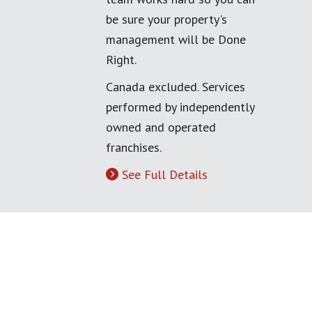
be sure your property's
management will be Done
Right.
Canada excluded. Services
performed by independently
owned and operated
franchises.
See Full Details